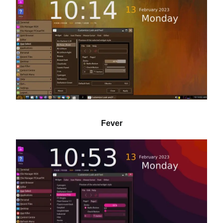
Fever