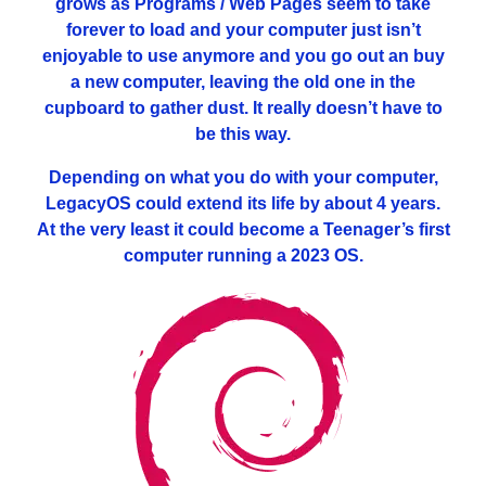
grows as Programs / Web Pages seem to take
forever to load and your computer just isn’t
enjoyable to use anymore and you go out an buy
a new computer, leaving the old one in the
cupboard to gather dust. It really doesn’t have to
be this way.
Depending on what you do with your computer,
LegacyOS could extend its life by about 4 years.
At the very least it could become a Teenager’s first
computer running a 2023 OS.