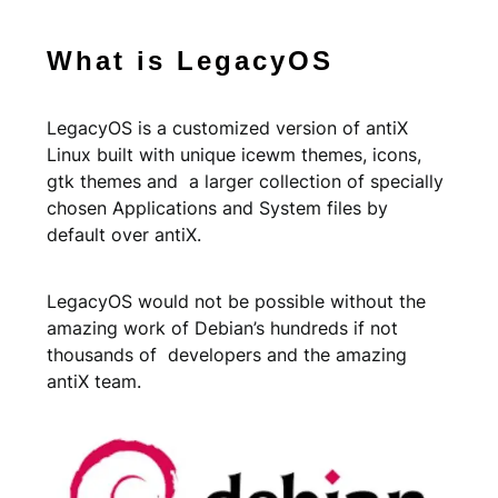
What is LegacyOS
LegacyOS is a customized version of antiX
Linux built with unique icewm themes, icons,
gtk themes and a larger collection of specially
chosen Applications and System files by
default over antiX.
LegacyOS would not be possible without the
amazing work of Debian’s hundreds if not
thousands of developers and the amazing
antiX team.