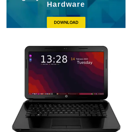
Hardware
DOWNLOAD