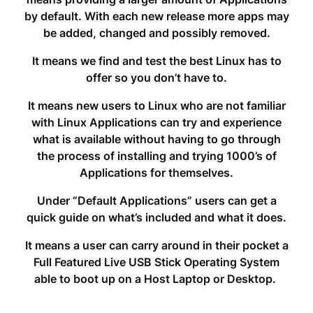
by default. With each new release more apps may
be added, changed and possibly removed.
It means we find and test the best Linux has to
offer so you don’t have to.
It means new users to Linux who are not familiar
with Linux Applications can try and experience
what is available without having to go through
the process of installing and trying 1000’s of
Applications for themselves.
Under “Default Applications” users can get a
quick guide on what’s included and what it does.
It means a user can carry around in their pocket a
Full Featured Live USB Stick Operating System
able to boot up on a Host Laptop or Desktop.