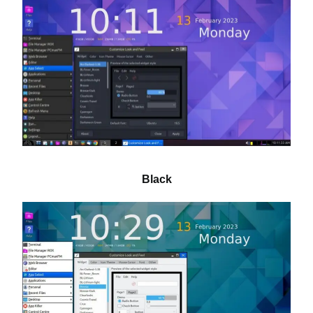
Black