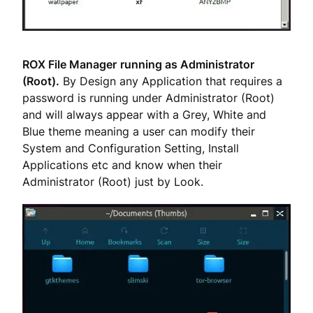
ROX File Manager
running as Administrator
(Root).
By Design any Application that requires a
password is running under Administrator (Root)
and will always appear with a Grey, White and
Blue theme meaning a user can modify their
System and Configuration Setting, Install
Applications etc and know when their
Administrator (Root) just by Look.