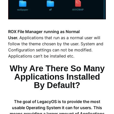
ROX File Manager
running as Normal
User.
Applications that run as a normal user will
follow the theme chosen by the user. System and
Configuration settings can not be modified.
Applications can’t be installed etc.
Why Are There So Many
Applications Installed
By Default?
The goal of LegacyOS is to provide the most
usable Operating System it can for users. This
means providing a larger amount of Applications