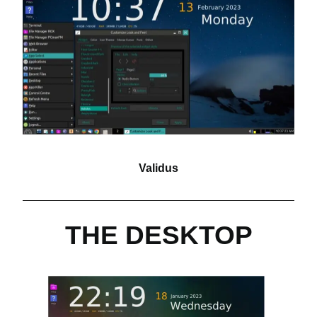
Validus
THE DESKTOP