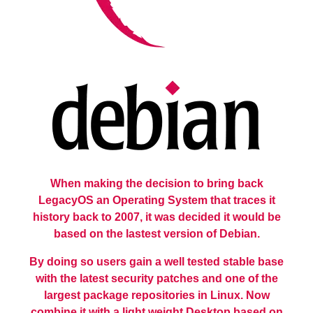
When making the decision to bring back
LegacyOS an Operating System that traces it
history back to 2007, it was decided it would be
based on the lastest version of Debian.
By doing so users gain a well tested stable base
with the latest security patches and one of the
largest package repositories in Linux. Now
combine it with a light weight Desktop based on