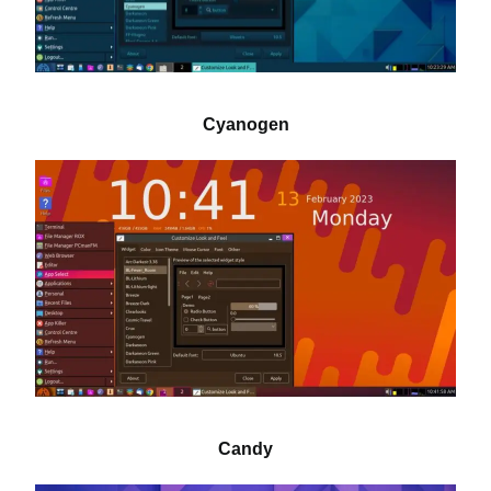
Cyanogen
Candy