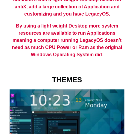
antiX, add a large collection of Application and
customizing and you have LegacyOS.
By using a light weight Desktop more system
resources are available to run Applications
meaning a computer running LegacyOS doesn’t
need as much CPU Power or Ram as the original
Windows Operating System did.
THEMES