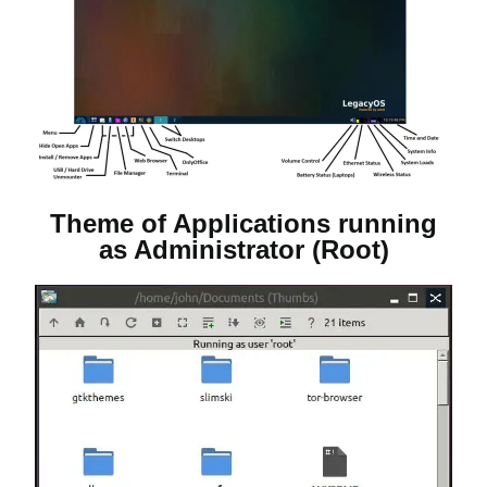
Theme of Applications running
as Administrator (Root)