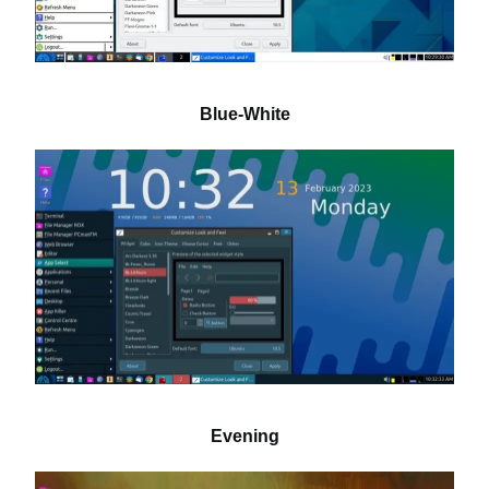
Blue-White
Evening