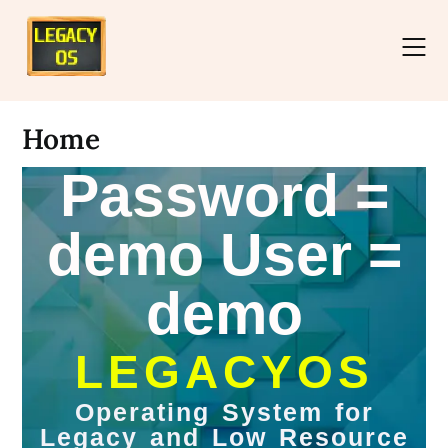
Home
Password =
demo User =
demo
LEGACYOS
Operating System for
Legacy and Low Resource