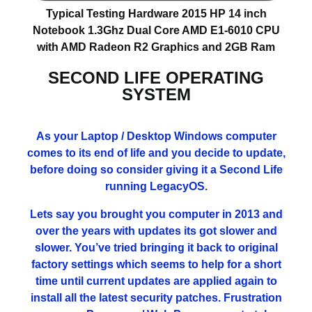
Typical Testing Hardware 2015 HP 14 inch
Notebook 1.3Ghz Dual Core AMD E1-6010 CPU
with AMD Radeon R2 Graphics and 2GB Ram
SECOND LIFE OPERATING
SYSTEM
As your Laptop / Desktop Windows computer
comes to its end of life and you decide to update,
before doing so consider giving it a Second Life
running LegacyOS.
Lets say you brought you computer in 2013 and
over the years with updates its got slower and
slower. You’ve tried bringing it back to original
factory settings which seems to help for a short
time until current updates are applied again to
install all the latest security patches. Frustration