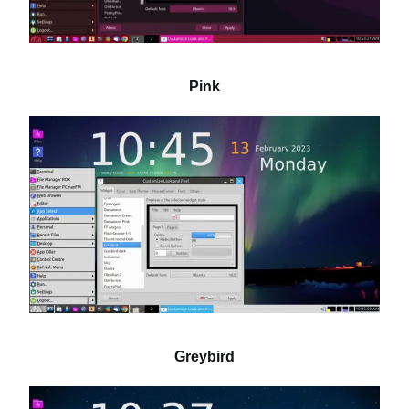
Pink
Greybird