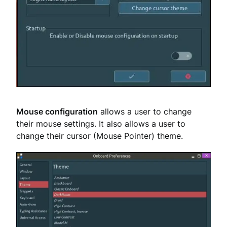
Mouse configuration
allows a user to change
their mouse settings. It also allows a user to
change their cursor (Mouse Pointer) theme.