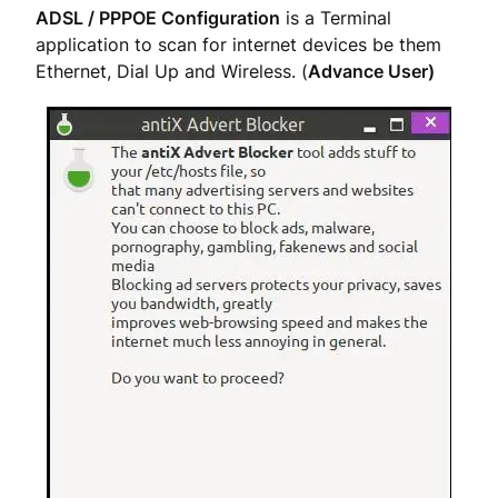
ADSL / PPPOE Configuration
is a Terminal
application to scan for internet devices be them
Ethernet, Dial Up and Wireless. (
Advance User)