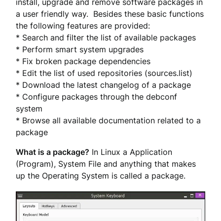
install, upgrade and remove software packages in
a user friendly way. Besides these basic functions
the following features are provided:
* Search and filter the list of available packages
* Perform smart system upgrades
* Fix broken package dependencies
* Edit the list of used repositories (sources.list)
* Download the latest changelog of a package
* Configure packages through the debconf
system
* Browse all available documentation related to a
package
What is a package?
In Linux a Application
(Program), System File and anything that makes
up the Operating System is called a package.