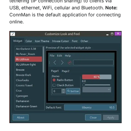
tethering (IP connection sharing) to clients via
USB, ethernet, WiFi, cellular and Bluetooth.
Note:
ConnMan is the default application for connecting
online.