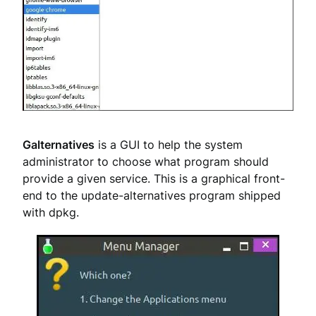
Galternatives
is a GUI to help the system
administrator to choose what program should
provide a given service. This is a graphical front-
end to the update-alternatives program shipped
with dpkg.