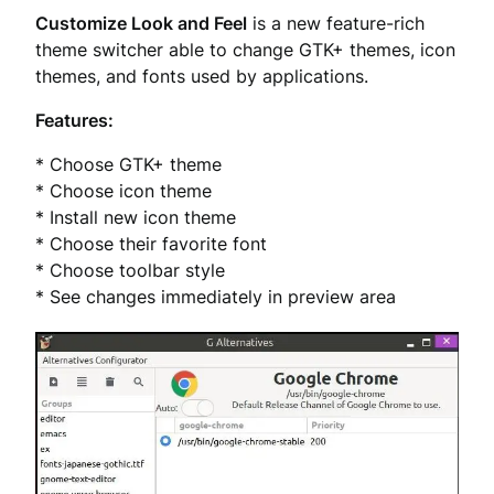
Customize Look and Feel
is a new feature-rich
theme switcher able to change GTK+ themes, icon
themes, and fonts used by applications.
Features:
* Choose GTK+ theme
* Choose icon theme
* Install new icon theme
* Choose their favorite font
* Choose toolbar style
* See changes immediately in preview area