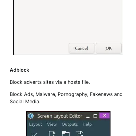
Adblock
Block adverts sites via a hosts file.
Block Ads, Malware, Pornography, Fakenews and
Social Media.