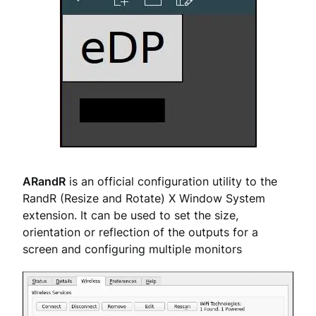
ARandR
is an official configuration utility to the
RandR (Resize and Rotate) X Window System
extension. It can be used to set the size,
orientation or reflection of the outputs for a
screen and configuring multiple monitors