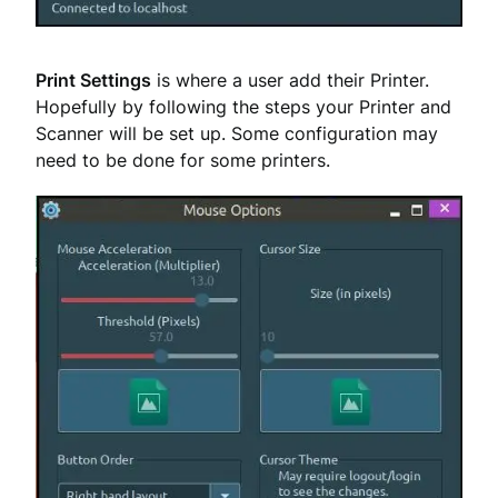
Print Settings
is where a user add their Printer.
Hopefully by following the steps your Printer and
Scanner will be set up. Some configuration may
need to be done for some printers.