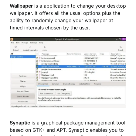
Wallpaper
is a application to change your desktop
wallpaper. It offers all the usual options plus the
ability to randomly change your wallpaper at
timed intervals chosen by the user.
Synaptic
is a graphical package management tool
based on GTK+ and APT. Synaptic enables you to