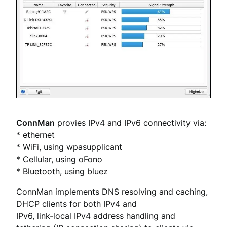
ConnMan
provies IPv4 and IPv6 connectivity via:
* ethernet
* WiFi, using wpasupplicant
* Cellular, using oFono
* Bluetooth, using bluez
ConnMan implements DNS resolving and caching,
DHCP clients for both IPv4 and
IPv6, link-local IPv4 address handling and