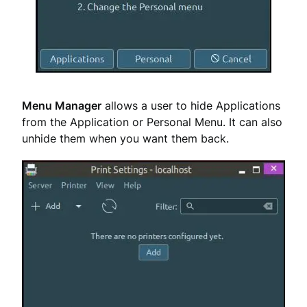
Menu Manager
allows a user to hide Applications
from the Application or Personal Menu. It can also
unhide them when you want them back.