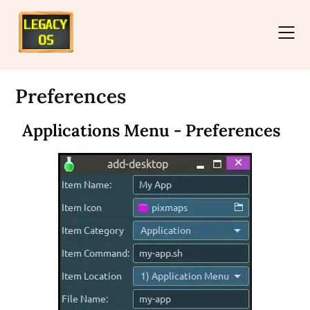
Preferences
Applications Menu - Preferences