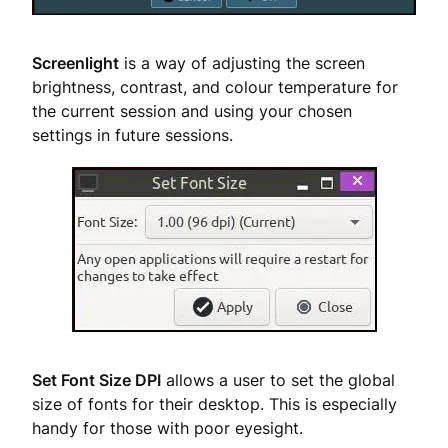
Screenlight
is a way of adjusting the screen
brightness, contrast, and colour temperature for
the current session and using your chosen
settings in future sessions.
Set Font Size DPI
allows a user to set the global
size of fonts for their desktop. This is especially
handy for those with poor eyesight.