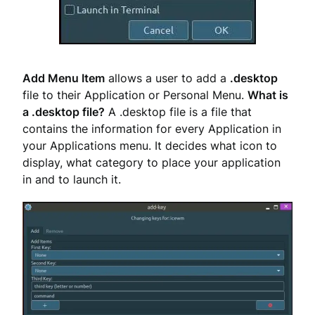
Add Menu Item
allows a user to add a
.desktop
file to their Application or Personal Menu.
What is
a .desktop file?
A .desktop file is a file that
contains the information for every Application in
your Applications menu. It decides what icon to
display, what category to place your application
in and to launch it.