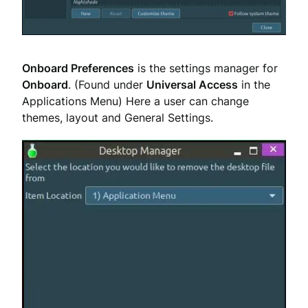
Onboard Preferences
is the settings manager for
Onboard
. (Found under
Universal Access
in the
Applications Menu) Here a user can change
themes, layout and General Settings.