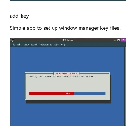
add-key
Simple app to set up window manager key files.