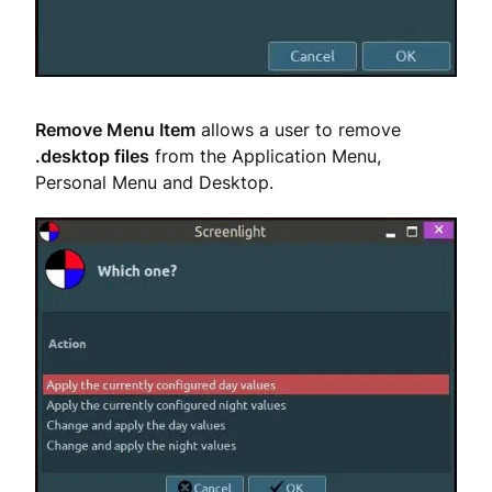
Remove Menu Item
allows a user to remove
.desktop files
from the Application Menu,
Personal Menu and Desktop.