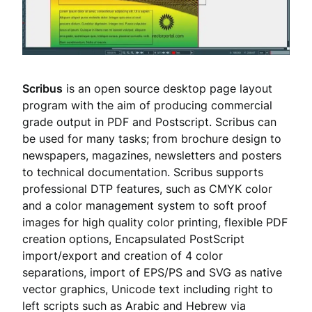
Scribus
is an open source desktop page layout
program with the aim of producing commercial
grade output in PDF and Postscript. Scribus can
be used for many tasks; from brochure design to
newspapers, magazines, newsletters and posters
to technical documentation. Scribus supports
professional DTP features, such as CMYK color
and a color management system to soft proof
images for high quality color printing, flexible PDF
creation options, Encapsulated PostScript
import/export and creation of 4 color
separations, import of EPS/PS and SVG as native
vector graphics, Unicode text including right to
left scripts such as Arabic and Hebrew via