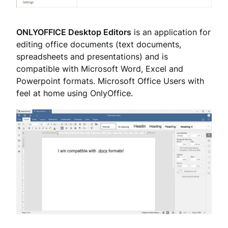
ONLYOFFICE Desktop Editors
is an application for
editing office documents (text documents,
spreadsheets and presentations) and is
compatible with Microsoft Word, Excel and
Powerpoint formats. Microsoft Office Users with
feel at home using OnlyOffice.