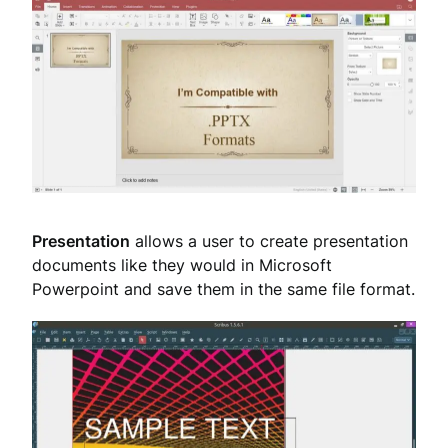
Presentation
allows a user to create presentation
documents like they would in Microsoft
Powerpoint and save them in the same file format.