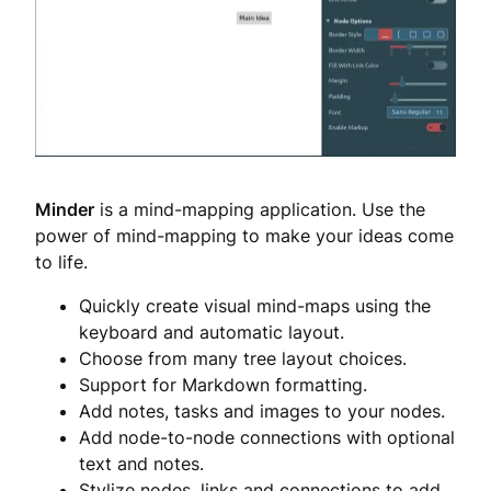
Minder
is a mind-mapping application. Use the
power of mind-mapping to make your ideas come
to life.
Quickly create visual mind-maps using the
keyboard and automatic layout.
Choose from many tree layout choices.
Support for Markdown formatting.
Add notes, tasks and images to your nodes.
Add node-to-node connections with optional
text and notes.
Stylize nodes, links and connections to add