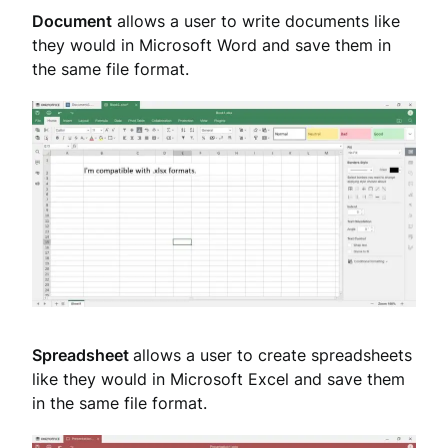
Document
allows a user to write documents like
they would in Microsoft Word and save them in
the same file format.
Spreadsheet
allows a user to create spreadsheets
like they would in Microsoft Excel and save them
in the same file format.