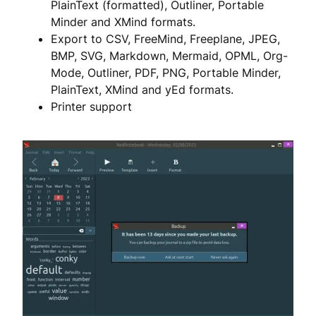
PlainText (formatted), Outliner, Portable
Minder and XMind formats.
Export to CSV, FreeMind, Freeplane, JPEG,
BMP, SVG, Markdown, Mermaid, OPML, Org-
Mode, Outliner, PDF, PNG, Portable Minder,
PlainText, XMind and yEd formats.
Printer support