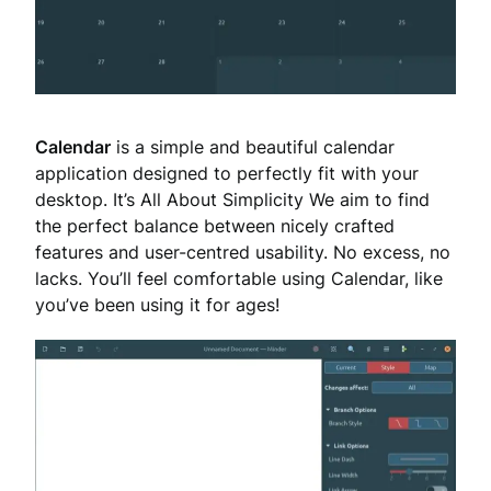
Calendar
is a simple and beautiful calendar
application designed to perfectly fit with your
desktop. It’s All About Simplicity We aim to find
the perfect balance between nicely crafted
features and user-centred usability. No excess, no
lacks. You’ll feel comfortable using Calendar, like
you’ve been using it for ages!