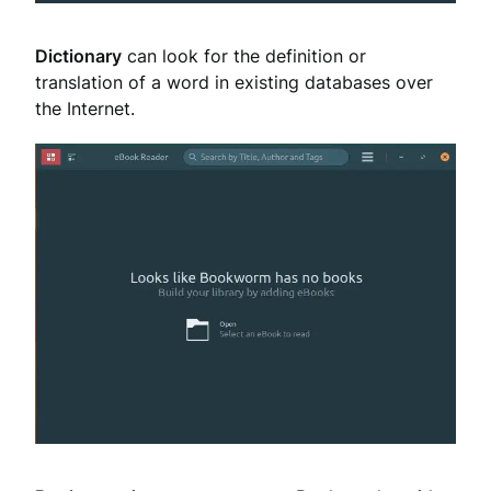
Dictionary
can look for the definition or
translation of a word in existing databases over
the Internet.