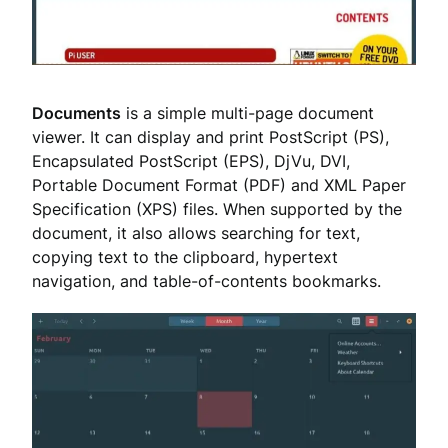
Documents
is a simple multi-page document
viewer. It can display and print PostScript (PS),
Encapsulated PostScript (EPS), DjVu, DVI,
Portable Document Format (PDF) and XML Paper
Specification (XPS) files. When supported by the
document, it also allows searching for text,
copying text to the clipboard, hypertext
navigation, and table-of-contents bookmarks.