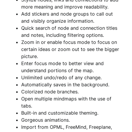
more meaning and improve readability.
Add stickers and node groups to call out
and visibly organize information.
Quick search of node and connection titles
and notes, including filtering options.
Zoom in or enable focus mode to focus on
certain ideas or zoom out to see the bigger
picture.
Enter focus mode to better view and
understand portions of the map.
Unlimited undo/redo of any change.
Automatically saves in the background.
Colorized node branches.
Open multiple mindmaps with the use of
tabs.
Built-in and customizable theming.
Gorgeous animations.
Import from OPML, FreeMind, Freeplane,