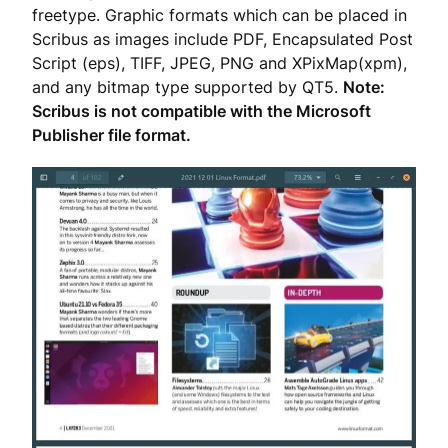
freetype. Graphic formats which can be placed in
Scribus as images include PDF, Encapsulated Post
Script (eps), TIFF, JPEG, PNG and XPixMap(xpm),
and any bitmap type supported by QT5.
Note:
Scribus is not compatible with the Microsoft
Publisher file format.