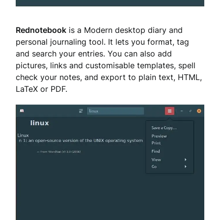
Rednotebook
is a Modern desktop diary and
personal journaling tool. It lets you format, tag
and search your entries. You can also add
pictures, links and customisable templates, spell
check your notes, and export to plain text, HTML,
LaTeX or PDF.