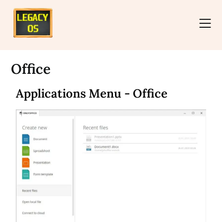
Office
Applications Menu - Office