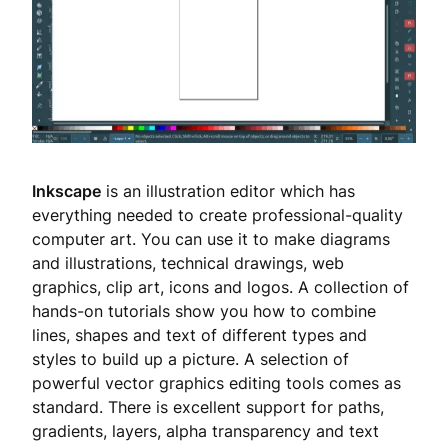
Inkscape
is an illustration editor which has
everything needed to create professional-quality
computer art. You can use it to make diagrams
and illustrations, technical drawings, web
graphics, clip art, icons and logos. A collection of
hands-on tutorials show you how to combine
lines, shapes and text of different types and
styles to build up a picture. A selection of
powerful vector graphics editing tools comes as
standard. There is excellent support for paths,
gradients, layers, alpha transparency and text