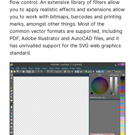
flow control. An extensive library of filters allow
you to apply realistic effects and extensions allow
you to work with bitmaps, barcodes and printing
marks, amongst other things. Most of the
common vector formats are supported, including
PDF, Adobe Illustrator and AutoCAD files, and it
has unrivalled support for the SVG web graphics
standard.