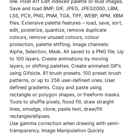
line. Pixel Art Edit indexed palette or RGB images.
Save and load BMP, GIF, JPEG, JPEG2000, LBM,
LSS, PCX, PNG, PNM, TGA, TIFF, WEBP, XPM, XBM
files. Extensive palette features – load, save, sort,
edit, posterize, quantize, remove duplicate
colours, remove unused colours, colour
protection, palette shifting. Image channels:
Alpha, Selection, Mask. All saved to a PNG file. Up
to 100 layers. Create animations by moving
layers, or shifting palettes. Create animated GIF’s
using Gifsicle. 81 brush presets. 100 preset brush
patterns, or up to 256 user-defined ones. User
defined gradients. Copy and paste using
rectangle or polygon shapes, or freeform masks.
Tools to shuffle pixels, flood fill, draw straight
lines, smudge, clone, paste text, draw/fill
rectangle/ellipses.
Use gamma correction when drawing with semi-
transparency. Image Manipulation Quickly