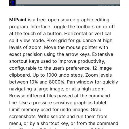
MtPaint
is a free, open source graphic editing
program. Interface Toggle the toolbars on or off
at the touch of a button. Horizontal or vertical
split view mode. Pixel grid for guidance at high
levels of zoom. Move the mouse pointer with
exact precision using the arrow keys. Extensive
shortcut keys used to improve productivity,
configurable to the user’s preference. 12 Image
clipboard. Up to 1000 undo steps. Zoom levels
between 10% and 8000%. Pan window for quickly
navigating a large image, or at a high zoom.
Browse different files passed at the command
line. Use a pressure sensitive graphics tablet.
Limit memory used for undo images. Grab
screenshots. Write scripts and run them from
menu, or by a shortcut key, or from the command