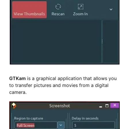
GTKam
is a graphical application that allows you
to transfer pictures and movies from a digital
camera.