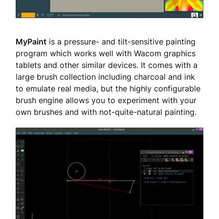
MyPaint
is a pressure- and tilt-sensitive painting
program which works well with Wacom graphics
tablets and other similar devices. It comes with a
large brush collection including charcoal and ink
to emulate real media, but the highly configurable
brush engine allows you to experiment with your
own brushes and with not-quite-natural painting.