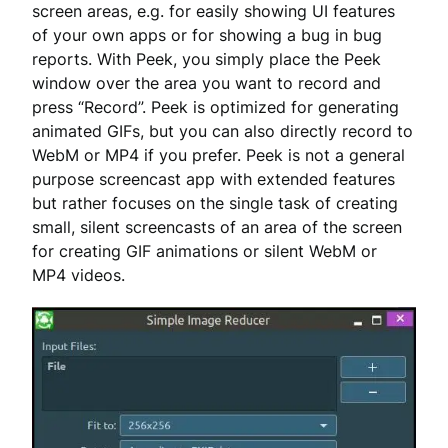
screen areas, e.g. for easily showing UI features
of your own apps or for showing a bug in bug
reports. With Peek, you simply place the Peek
window over the area you want to record and
press “Record”. Peek is optimized for generating
animated GIFs, but you can also directly record to
WebM or MP4 if you prefer. Peek is not a general
purpose screencast app with extended features
but rather focuses on the single task of creating
small, silent screencasts of an area of the screen
for creating GIF animations or silent WebM or
MP4 videos.