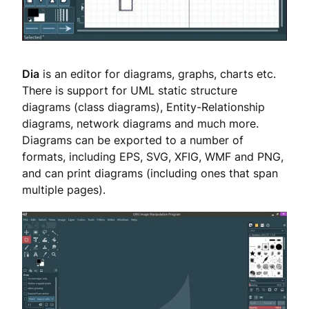
Dia
is an editor for diagrams, graphs, charts etc.
There is support for UML static structure
diagrams (class diagrams), Entity-Relationship
diagrams, network diagrams and much more.
Diagrams can be exported to a number of
formats, including EPS, SVG, XFIG, WMF and PNG,
and can print diagrams (including ones that span
multiple pages).