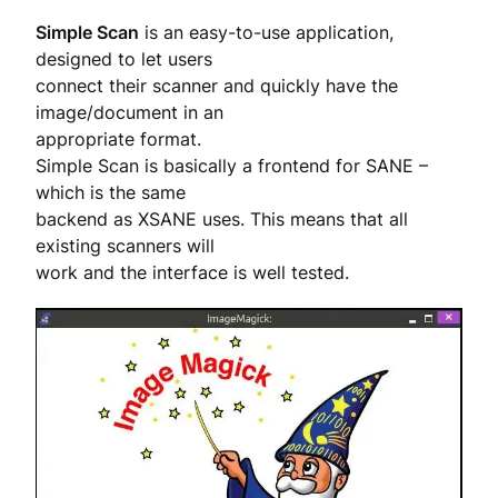
Simple Scan
is an easy-to-use application,
designed to let users
connect their scanner and quickly have the
image/document in an
appropriate format.
Simple Scan is basically a frontend for SANE –
which is the same
backend as XSANE uses. This means that all
existing scanners will
work and the interface is well tested.