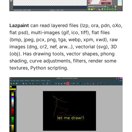
Lazpaint
can read layered files (lzp, ora, pdn, oXo,
flat psd), multi-images (gif, ico, tiff), flat files
(bmp, jpeg, pcx, png, tga, webp, xpm, xwd), raw
images (dng, cr2, nef, arw…), vectorial (svg), 3D
(obj). Has drawing tools, vector shapes, phong
shading, curve adjustments, filters, render some
textures, Python scripting.