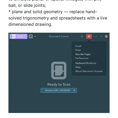
ball, or slide joints;
* plane and solid geometry — replace hand-
solved trigonometry and spreadsheets with a live
dimensioned drawing.