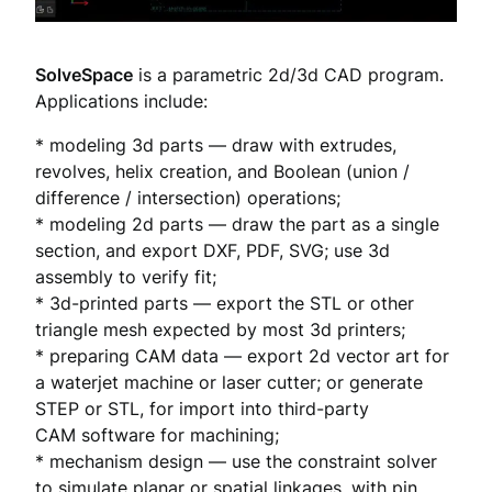
SolveSpace
is a parametric 2d/3d CAD program.
Applications include:
* modeling 3d parts — draw with extrudes,
revolves, helix creation, and Boolean (union /
difference / intersection) operations;
* modeling 2d parts — draw the part as a single
section, and export DXF, PDF, SVG; use 3d
assembly to verify fit;
* 3d-printed parts — export the STL or other
triangle mesh expected by most 3d printers;
* preparing CAM data — export 2d vector art for
a waterjet machine or laser cutter; or generate
STEP or STL, for import into third-party
CAM software for machining;
* mechanism design — use the constraint solver
to simulate planar or spatial linkages, with pin,