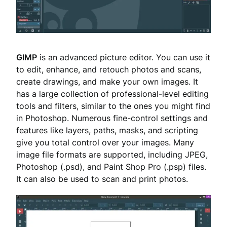
GIMP
is an advanced picture editor. You can use it
to edit, enhance, and retouch photos and scans,
create drawings, and make your own images. It
has a large collection of professional-level editing
tools and filters, similar to the ones you might find
in Photoshop. Numerous fine-control settings and
features like layers, paths, masks, and scripting
give you total control over your images. Many
image file formats are supported, including JPEG,
Photoshop (.psd), and Paint Shop Pro (.psp) files.
It can also be used to scan and print photos.