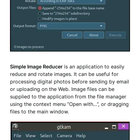
Simple Image Reducer
is an application to easily
reduce and rotate images. It can be useful for
processing digital photos before sending by email
or uploading on the Web. Image files can be
supplied to the application from the file manager
using the context menu “Open with…”, or dragging
files to the main window.