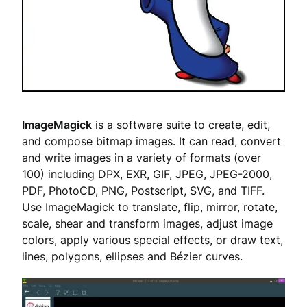
ImageMagick
is a software suite to create, edit,
and compose bitmap images. It can read, convert
and write images in a variety of formats (over
100) including DPX, EXR, GIF, JPEG, JPEG-2000,
PDF, PhotoCD, PNG, Postscript, SVG, and TIFF.
Use ImageMagick to translate, flip, mirror, rotate,
scale, shear and transform images, adjust image
colors, apply various special effects, or draw text,
lines, polygons, ellipses and Bézier curves.