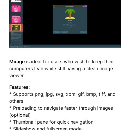
Mirage
is ideal for users who wish to keep their
computers lean while still having a clean image
viewer.
Features:
* Supports png, jpg, svg, xpm, gif, bmp, tiff, and
others
* Preloading to navigate faster through images
(optional)
* Thumbnail pane for quick navigation
* Slideshow and fullscreen mode