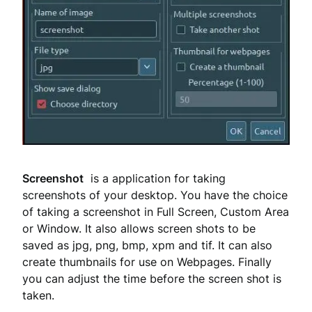
Screenshot
is a application for taking
screenshots of your desktop. You have the choice
of taking a screenshot in Full Screen, Custom Area
or Window. It also allows screen shots to be
saved as jpg, png, bmp, xpm and tif. It can also
create thumbnails for use on Webpages. Finally
you can adjust the time before the screen shot is
taken.