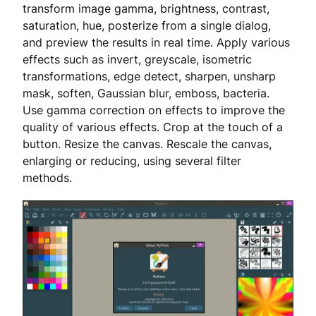
transform image gamma, brightness, contrast,
saturation, hue, posterize from a single dialog,
and preview the results in real time. Apply various
effects such as invert, greyscale, isometric
transformations, edge detect, sharpen, unsharp
mask, soften, Gaussian blur, emboss, bacteria.
Use gamma correction on effects to improve the
quality of various effects. Crop at the touch of a
button. Resize the canvas. Rescale the canvas,
enlarging or reducing, using several filter
methods.