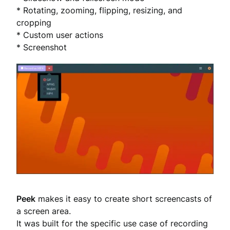
* Rotating, zooming, flipping, resizing, and
cropping
* Custom user actions
* Screenshot
Peek
makes it easy to create short screencasts of
a screen area.
It was built for the specific use case of recording