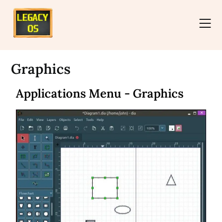
Graphics
Applications Menu - Graphics