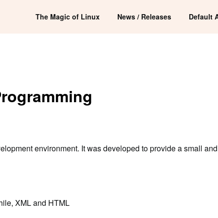
The Magic of Linux
News / Releases
Default 
 Programming
velopment environment. It was developed to provide a small and 
d while, XML and HTML