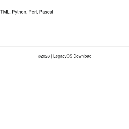
HTML, Python, Perl, Pascal
©2026
| LegacyOS
Download