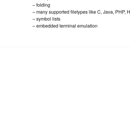
– folding
– many supported filetypes like C, Java, PHP, 
– symbol lists
– embedded terminal emulation