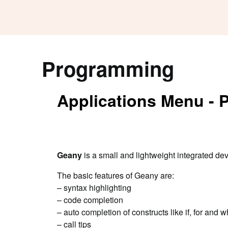
Programming
Applications Menu -
Geany
is a small and lightweight integrated de
The basic features of Geany are:
– syntax highlighting
– code completion
– auto completion of constructs like if, for an
– call tips