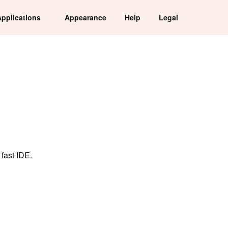
Applications
Appearance
Help
Legal
fast IDE.