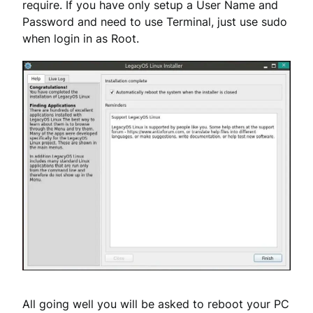
require. If you have only setup a User Name and
Password and need to use Terminal, just use sudo
when login in as Root.
All going well you will be asked to reboot your PC