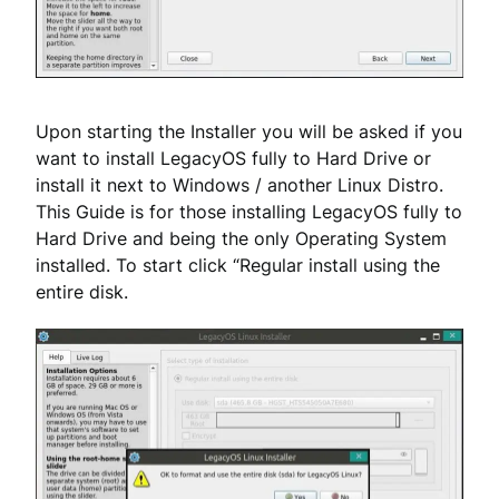
Upon starting the Installer you will be asked if you
want to install LegacyOS fully to Hard Drive or
install it next to Windows / another Linux Distro.
This Guide is for those installing LegacyOS fully to
Hard Drive and being the only Operating System
installed. To start click “Regular install using the
entire disk.