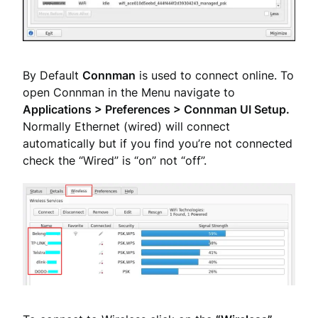
By Default
Connman
is used to connect online. To
open Connman in the Menu navigate to
Applications > Preferences > Connman UI Setup.
Normally Ethernet (wired) will connect
automatically but if you find you’re not connected
check the “Wired” is “on” not “off”.