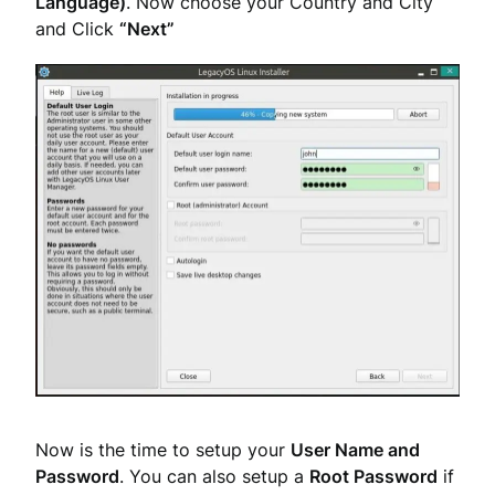
Language)
. Now choose your Country and City
and Click
“Next”
Now is the time to setup your
User Name and
Password
. You can also setup a
Root Password
if