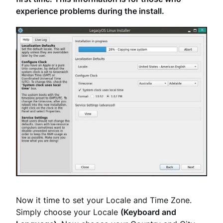
experience problems during the install.
Now it time to set your Locale and Time Zone.
Simply choose your Locale
(Keyboard and