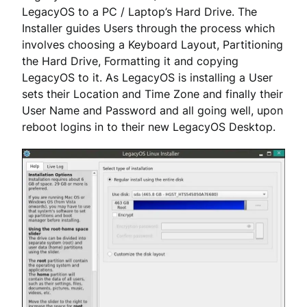
LegacyOS to a PC / Laptop’s Hard Drive. The
Installer guides Users through the process which
involves choosing a Keyboard Layout, Partitioning
the Hard Drive, Formatting it and copying
LegacyOS to it. As LegacyOS is installing a User
sets their Location and Time Zone and finally their
User Name and Password and all going well, upon
reboot logins in to their new LegacyOS Desktop.