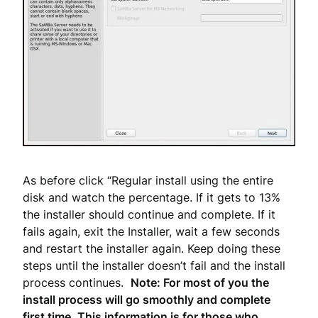
As before click “Regular install using the entire
disk and watch the percentage. If it gets to 13%
the installer should continue and complete. If it
fails again, exit the Installer, wait a few seconds
and restart the installer again. Keep doing these
steps until the installer doesn’t fail and the install
process continues.
Note: For most of you the
install process will go smoothly and complete
first time. This information is for those who