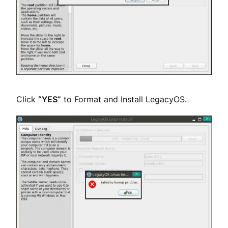
Click
“YES”
to Format and Install LegacyOS.