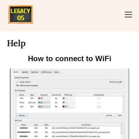
Help
How to connect to WiFi