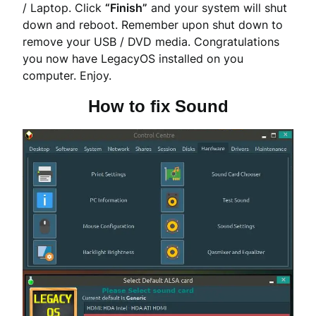
/ Laptop. Click
“Finish”
and your system will shut
down and reboot. Remember upon shut down to
remove your USB / DVD media. Congratulations
you now have LegacyOS installed on you
computer. Enjoy.
How to fix Sound