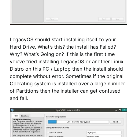
LegacyOS should start installing itself to your
Hard Drive. What’s this? the install has Failed?
Why? What’s Going on? If this is the first time
you’ve tried installing LegacyOS or another Linux
Distro on this PC / Laptop then the install should
complete without error. Sometimes if the original
Operating system is installed over a large number
of Partitions then the installer can get confused
and fail.