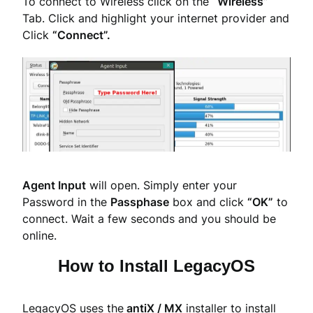
To connect to Wireless click on the
“Wireless”
Tab. Click and highlight your internet provider and
Click
“Connect”.
Agent Input
will open. Simply enter your
Password in the
Passphase
box and click
“OK”
to
connect. Wait a few seconds and you should be
online.
How to Install LegacyOS
LegacyOS uses the
antiX / MX
installer to install