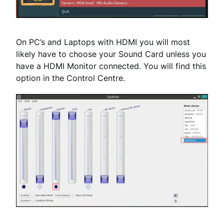
On PC’s and Laptops with HDMI you will most
likely have to choose your Sound Card unless you
have a HDMI Monitor connected. You will find this
option in the Control Centre.